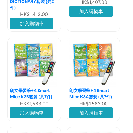
DICTIONARY套裝 (共2
HK$1,407.00
件)
加入購物車
HK$1,412.00
加入購物車
朗文學習筆+4 Smart
朗文學習筆+4 Smart
Mice K3B套裝 (共7件)
Mice K3A套裝 (共7件)
HK$1,583.00
HK$1,583.00
加入購物車
加入購物車