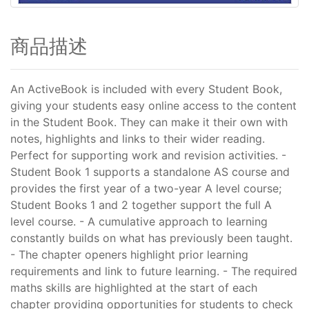
商品描述
An ActiveBook is included with every Student Book,
giving your students easy online access to the content
in the Student Book. They can make it their own with
notes, highlights and links to their wider reading.
Perfect for supporting work and revision activities. -
Student Book 1 supports a standalone AS course and
provides the first year of a two-year A level course;
Student Books 1 and 2 together support the full A
level course. - A cumulative approach to learning
constantly builds on what has previously been taught.
- The chapter openers highlight prior learning
requirements and link to future learning. - The required
maths skills are highlighted at the start of each
chapter providing opportunities for students to check