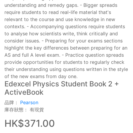
understanding and remedy gaps. - Bigger spreads
require students to read real-life material that's
relevant to the course and use knowledge in new
contexts. - Accompanying questions require students
to analyse how scientists write, think critically and
consider issues. - Preparing for your exams sections
highlight the key differences between preparing for an
AS and full A level exam. - Practice question spreads
provide opportunities for students to regularly check
their understanding using questions written in the style
of the new exams from day one.
Edexcel Physics Student Book 2 +
ActiveBook
品牌：
Pearson
庫存狀態： 有現貨
HK$371.00