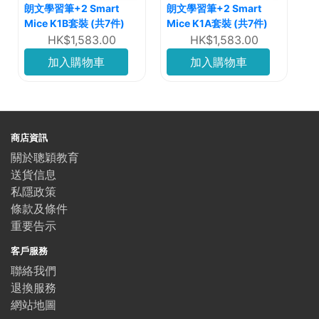
朗文學習筆+2 Smart
朗文學習筆+2 Smart
Mice K1B套裝 (共7件)
Mice K1A套裝 (共7件)
HK$1,583.00
HK$1,583.00
加入購物車
加入購物車
商店資訊
關於聰穎教育
送貨信息
私隱政策
條款及條件
重要告示
客戶服務
聯絡我們
退換服務
網站地圖