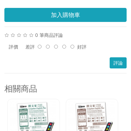
加入購物車
0 筆商品評論
評價
差評
好評
評論
相關商品