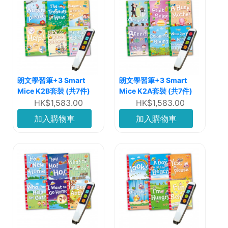
朗文學習筆+3 Smart
朗文學習筆+3 Smart
Mice K2B套裝 (共7件)
Mice K2A套裝 (共7件)
HK$1,583.00
HK$1,583.00
加入購物車
加入購物車