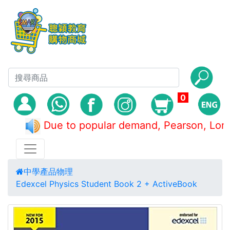
0
Due to popular demand, Pearson, 
中學產品
物理
Edexcel Physics Student Book 2 + ActiveBook