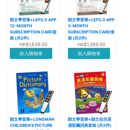
朗文學習筆+LEP2.0 APP
朗文學習筆+LEP2.0 APP
12-MONTH
3-MONTH
SUBSCRIPTION CARD套
SUBSCRIPTION CARD套
裝 (共2件)
裝 (共2件)
HK$1,639.00
HK$1,369.00
加入購物車
加入購物車
朗文學習筆+LONGMAN
朗文學習筆+朗文幼兒英
CHILDREN'S PICTURE
漢彩圖詞典套裝 (共2件)