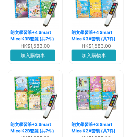
朗文學習筆+4 Smart
朗文學習筆+4 Smart
Mice K3B套裝 (共7件)
Mice K3A套裝 (共7件)
HK$1,583.00
HK$1,583.00
加入購物車
加入購物車
朗文學習筆+3 Smart
朗文學習筆+3 Smart
Mice K2B套裝 (共7件)
Mice K2A套裝 (共7件)