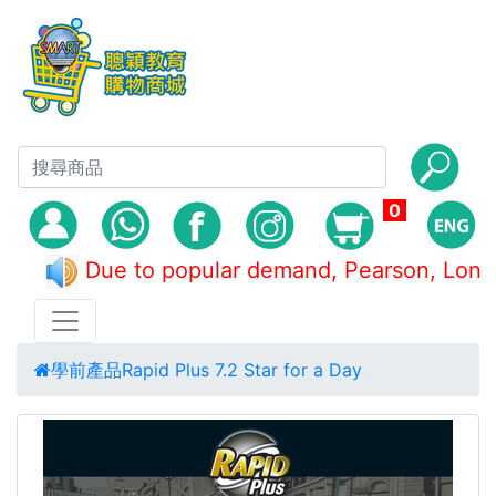
0
Due to popular demand, Pearson, L
學前產品
Rapid Plus 7.2 Star for a Day