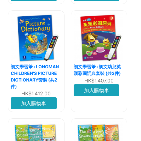
朗文學習筆+LONGMAN
朗文學習筆+朗文幼兒英
CHILDREN'S PICTURE
漢彩圖詞典套裝 (共2件)
DICTIONARY套裝 (共2
HK$1,407.00
件)
加入購物車
HK$1,412.00
加入購物車