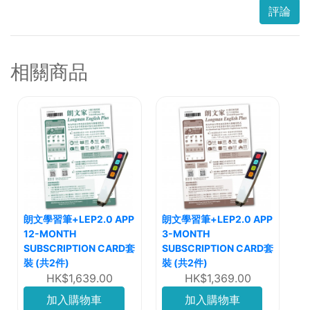
評論
相關商品
朗文學習筆+LEP2.0 APP
朗文學習筆+LEP2.0 APP
12-MONTH
3-MONTH
SUBSCRIPTION CARD套
SUBSCRIPTION CARD套
裝 (共2件)
裝 (共2件)
HK$1,639.00
HK$1,369.00
加入購物車
加入購物車