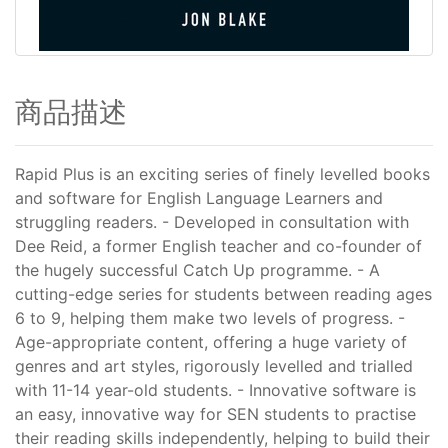
商品描述
Rapid Plus is an exciting series of finely levelled books
and software for English Language Learners and
struggling readers. - Developed in consultation with
Dee Reid, a former English teacher and co-founder of
the hugely successful Catch Up programme. - A
cutting-edge series for students between reading ages
6 to 9, helping them make two levels of progress. -
Age-appropriate content, offering a huge variety of
genres and art styles, rigorously levelled and trialled
with 11-14 year-old students. - Innovative software is
an easy, innovative way for SEN students to practise
their reading skills independently, helping to build their