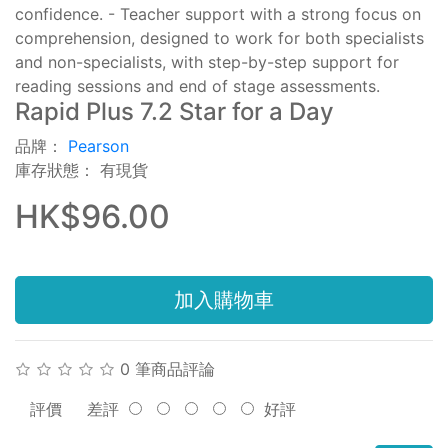
confidence. - Teacher support with a strong focus on
comprehension, designed to work for both specialists
and non-specialists, with step-by-step support for
reading sessions and end of stage assessments.
Rapid Plus 7.2 Star for a Day
品牌：
Pearson
庫存狀態： 有現貨
HK$96.00
加入購物車
0 筆商品評論
評價
差評
好評