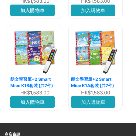
HK$1,583.00
HK$1,583.00
加入購物車
加入購物車
朗文學習筆+2 Smart
朗文學習筆+2 Smart
Mice K1B套裝 (共7件)
Mice K1A套裝 (共7件)
HK$1,583.00
HK$1,583.00
加入購物車
加入購物車
商店資訊