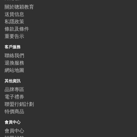
關於聰穎教育
送貨信息
私隱政策
條款及條件
重要告示
客戶服務
聯絡我們
退換服務
網站地圖
其他資訊
品牌專區
電子禮券
聯盟行銷計劃
特價商品
會員中心
會員中心