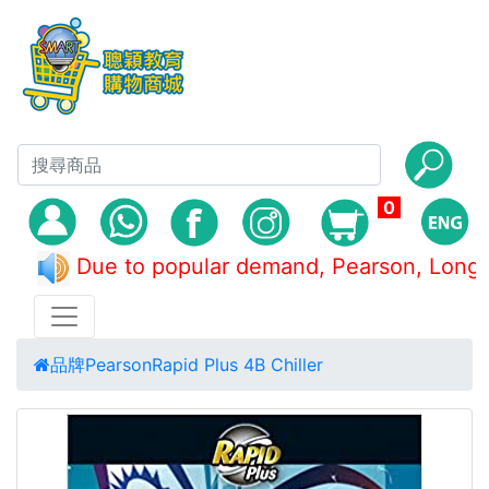
0
Due to popular demand, Pearson, L
品牌
Pearson
Rapid Plus 4B Chiller