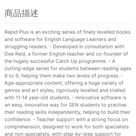
商品描述
Rapid Plus is an exciting series of finely levelled books
and software for English Language Learners and
struggling readers. - Developed in consultation with
Dee Reid, a former English teacher and co-founder of
the hugely successful Catch Up programme. - A
cutting-edge series for students between reading ages
6 to 9, helping them make two levels of progress. -
Age-appropriate content, offering a huge variety of
genres and art styles, rigorously levelled and trialled
with 11-14 year-old students. - Innovative software is
an easy, innovative way for SEN students to practise
their reading skills independently, helping to build their
confidence. - Teacher support with a strong focus on
comprehension, designed to work for both specialists
and non-specialists, with step-by-step support for