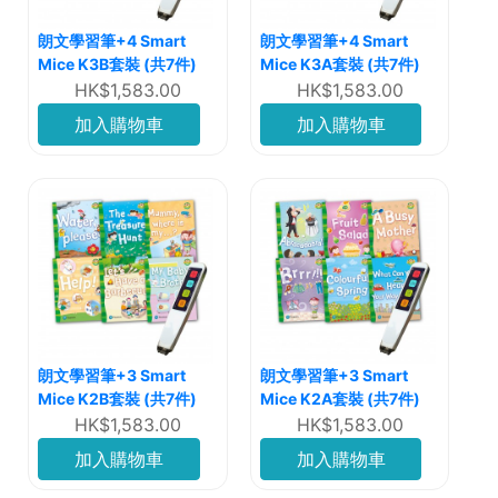
朗文學習筆+4 Smart
朗文學習筆+4 Smart
Mice K3B套裝 (共7件)
Mice K3A套裝 (共7件)
HK$1,583.00
HK$1,583.00
加入購物車
加入購物車
朗文學習筆+3 Smart
朗文學習筆+3 Smart
Mice K2B套裝 (共7件)
Mice K2A套裝 (共7件)
HK$1,583.00
HK$1,583.00
加入購物車
加入購物車