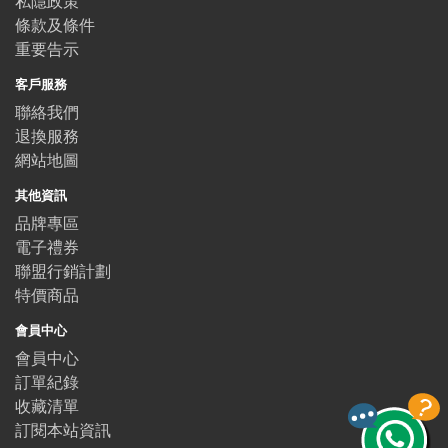
私隱政策
條款及條件
重要告示
客戶服務
聯絡我們
退換服務
網站地圖
其他資訊
品牌專區
電子禮券
聯盟行銷計劃
特價商品
會員中心
會員中心
訂單紀錄
收藏清單
訂閱本站資訊