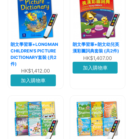
朗文學習筆+LONGMAN
朗文學習筆+朗文幼兒英
CHILDREN'S PICTURE
漢彩圖詞典套裝 (共2件)
DICTIONARY套裝 (共2
HK$1,407.00
件)
加入購物車
HK$1,412.00
加入購物車