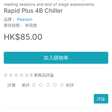
reading sessions and end of stage assessments.
Rapid Plus 4B Chiller
品牌：
Pearson
庫存狀態： 有現貨
HK$85.00
加入購物車
0 筆商品評論
評價
差評
好評
評論