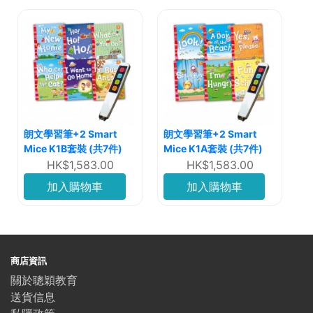
朗文學習筆+2 Smart
朗文學習筆+2 Smart
Mice K1B套裝 (共7件)
Mice K1A套裝 (共7件)
HK$1,583.00
HK$1,583.00
加入購物車
加入購物車
商店資訊
關於聰穎教育
送貨信息