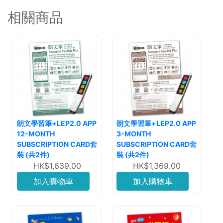
相關商品
朗文學習筆+LEP2.0 APP
朗文學習筆+LEP2.0 APP
12-MONTH
3-MONTH
SUBSCRIPTION CARD套
SUBSCRIPTION CARD套
裝 (共2件)
裝 (共2件)
HK$1,639.00
HK$1,369.00
加入購物車
加入購物車