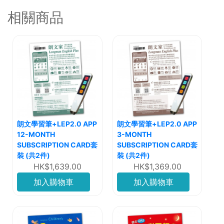
相關商品
朗文學習筆+LEP2.0 APP
朗文學習筆+LEP2.0 APP
12-MONTH
3-MONTH
SUBSCRIPTION CARD套
SUBSCRIPTION CARD套
裝 (共2件)
裝 (共2件)
HK$1,639.00
HK$1,369.00
加入購物車
加入購物車