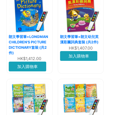
朗文學習筆+LONGMAN
朗文學習筆+朗文幼兒英
CHILDREN'S PICTURE
漢彩圖詞典套裝 (共2件)
DICTIONARY套裝 (共2
HK$1,407.00
件)
加入購物車
HK$1,412.00
加入購物車