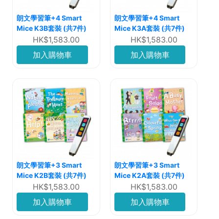
朗文學習筆+4 Smart
朗文學習筆+4 Smart
Mice K3B套裝 (共7件)
Mice K3A套裝 (共7件)
HK$1,583.00
HK$1,583.00
加入購物車
加入購物車
朗文學習筆+3 Smart
朗文學習筆+3 Smart
Mice K2B套裝 (共7件)
Mice K2A套裝 (共7件)
HK$1,583.00
HK$1,583.00
加入購物車
加入購物車