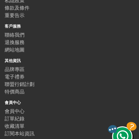
私隱政策
條款及條件
重要告示
客戶服務
聯絡我們
退換服務
網站地圖
其他資訊
品牌專區
電子禮券
聯盟行銷計劃
特價商品
會員中心
會員中心
訂單紀錄
收藏清單
訂閱本站資訊