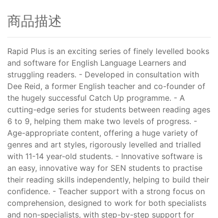
商品描述
Rapid Plus is an exciting series of finely levelled books
and software for English Language Learners and
struggling readers. - Developed in consultation with
Dee Reid, a former English teacher and co-founder of
the hugely successful Catch Up programme. - A
cutting-edge series for students between reading ages
6 to 9, helping them make two levels of progress. -
Age-appropriate content, offering a huge variety of
genres and art styles, rigorously levelled and trialled
with 11-14 year-old students. - Innovative software is
an easy, innovative way for SEN students to practise
their reading skills independently, helping to build their
confidence. - Teacher support with a strong focus on
comprehension, designed to work for both specialists
and non-specialists, with step-by-step support for