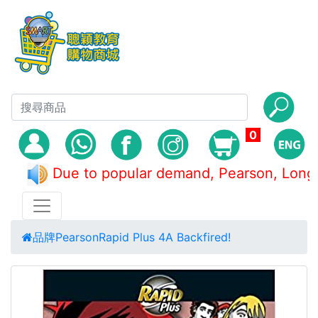
0
Due to popular demand, Pearson, L
品牌
Pearson
Rapid Plus 4A Backfired!