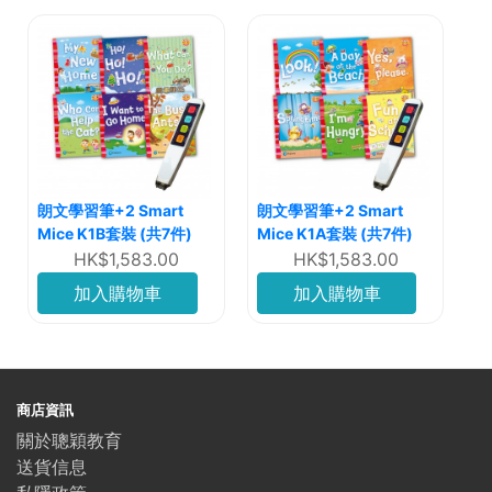
朗文學習筆+2 Smart
朗文學習筆+2 Smart
Mice K1B套裝 (共7件)
Mice K1A套裝 (共7件)
HK$1,583.00
HK$1,583.00
加入購物車
加入購物車
商店資訊
關於聰穎教育
送貨信息