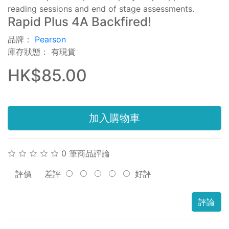
reading sessions and end of stage assessments.
Rapid Plus 4A Backfired!
品牌：
Pearson
庫存狀態： 有現貨
HK$85.00
加入購物車
0 筆商品評論
評價
差評
好評
評論