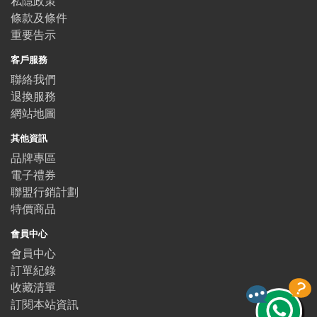
私隱政策
條款及條件
重要告示
客戶服務
聯絡我們
退換服務
網站地圖
其他資訊
品牌專區
電子禮券
聯盟行銷計劃
特價商品
會員中心
會員中心
訂單紀錄
收藏清單
訂閱本站資訊