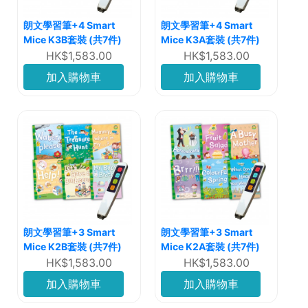
朗文學習筆+4 Smart
朗文學習筆+4 Smart
Mice K3B套裝 (共7件)
Mice K3A套裝 (共7件)
HK$1,583.00
HK$1,583.00
加入購物車
加入購物車
朗文學習筆+3 Smart
朗文學習筆+3 Smart
Mice K2B套裝 (共7件)
Mice K2A套裝 (共7件)
HK$1,583.00
HK$1,583.00
加入購物車
加入購物車