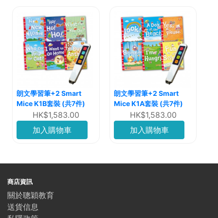
朗文學習筆+2 Smart
朗文學習筆+2 Smart
Mice K1B套裝 (共7件)
Mice K1A套裝 (共7件)
HK$1,583.00
HK$1,583.00
加入購物車
加入購物車
商店資訊
關於聰穎教育
送貨信息