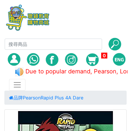
0
Due to popular demand, Pearson, 
品牌
Pearson
Rapid Plus 4A Dare