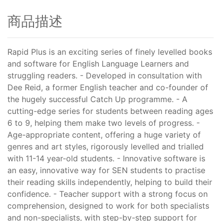
商品描述
Rapid Plus is an exciting series of finely levelled books
and software for English Language Learners and
struggling readers. - Developed in consultation with
Dee Reid, a former English teacher and co-founder of
the hugely successful Catch Up programme. - A
cutting-edge series for students between reading ages
6 to 9, helping them make two levels of progress. -
Age-appropriate content, offering a huge variety of
genres and art styles, rigorously levelled and trialled
with 11-14 year-old students. - Innovative software is
an easy, innovative way for SEN students to practise
their reading skills independently, helping to build their
confidence. - Teacher support with a strong focus on
comprehension, designed to work for both specialists
and non-specialists, with step-by-step support for