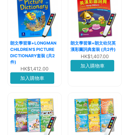
朗文學習筆+LONGMAN
朗文學習筆+朗文幼兒英
CHILDREN'S PICTURE
漢彩圖詞典套裝 (共2件)
DICTIONARY套裝 (共2
HK$1,407.00
件)
加入購物車
HK$1,412.00
加入購物車