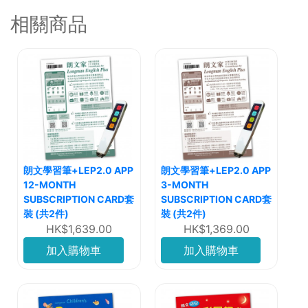
相關商品
朗文學習筆+LEP2.0 APP
朗文學習筆+LEP2.0 APP
12-MONTH
3-MONTH
SUBSCRIPTION CARD套
SUBSCRIPTION CARD套
裝 (共2件)
裝 (共2件)
HK$1,639.00
HK$1,369.00
加入購物車
加入購物車