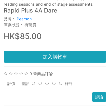
reading sessions and end of stage assessments.
Rapid Plus 4A Dare
品牌：
Pearson
庫存狀態： 有現貨
HK$85.00
加入購物車
0 筆商品評論
評價
差評
好評
評論